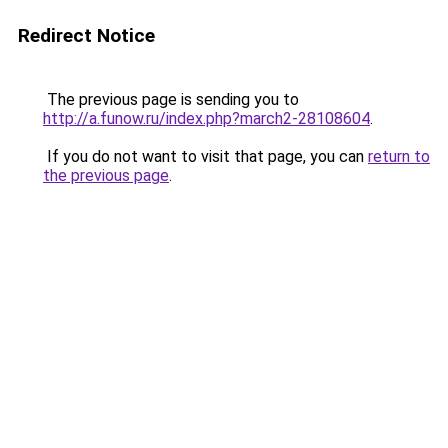
Redirect Notice
The previous page is sending you to
http://a.funow.ru/index.php?march2-28108604
.
If you do not want to visit that page, you can
return to
the previous page
.