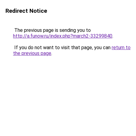
Redirect Notice
The previous page is sending you to
http://a.funow.ru/index.php?march2-33299840
.
If you do not want to visit that page, you can
return to
the previous page
.