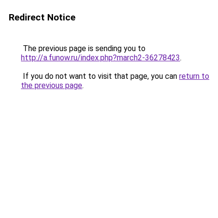
Redirect Notice
The previous page is sending you to
http://a.funow.ru/index.php?march2-36278423
.
If you do not want to visit that page, you can
return to
the previous page
.