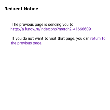
Redirect Notice
The previous page is sending you to
http://a.funow.ru/index.php?march2-41666609
.
If you do not want to visit that page, you can
return to
the previous page
.