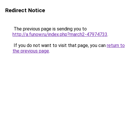
Redirect Notice
The previous page is sending you to
http://a.funow.ru/index.php?march2-47974733
.
If you do not want to visit that page, you can
return to
the previous page
.