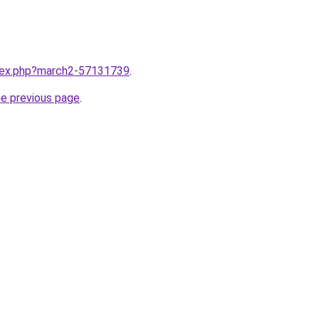
ndex.php?march2-57131739
.
he previous page
.