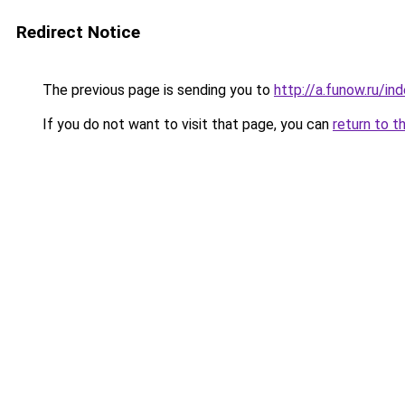
Redirect Notice
The previous page is sending you to
http://a.funow.ru/i
If you do not want to visit that page, you can
return to t