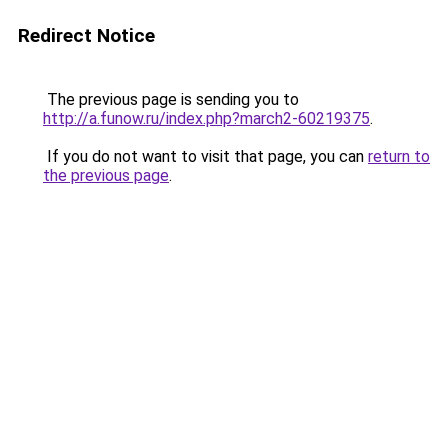
Redirect Notice
The previous page is sending you to
http://a.funow.ru/index.php?march2-60219375
.
If you do not want to visit that page, you can
return to
the previous page
.