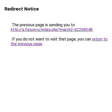
Redirect Notice
The previous page is sending you to
http://a.funow.ru/index.php?march2-62268348
.
If you do not want to visit that page, you can
return to
the previous page
.