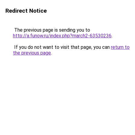
Redirect Notice
The previous page is sending you to
http://a.funow.ru/index.php?march2-63530236
.
If you do not want to visit that page, you can
return to
the previous page
.