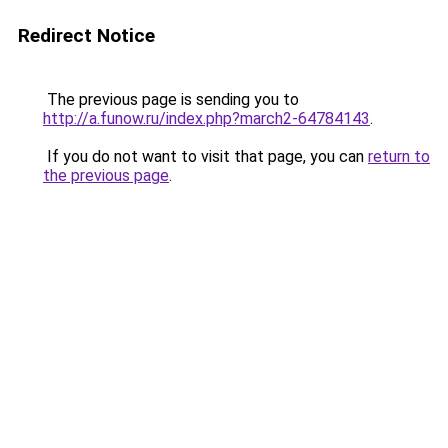
Redirect Notice
The previous page is sending you to
http://a.funow.ru/index.php?march2-64784143
.
If you do not want to visit that page, you can
return to
the previous page
.