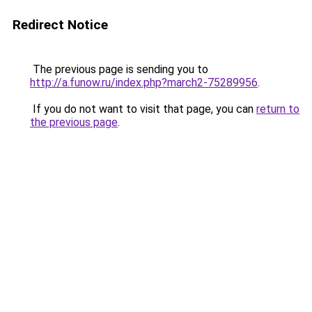
Redirect Notice
The previous page is sending you to
http://a.funow.ru/index.php?march2-75289956
.
If you do not want to visit that page, you can
return to
the previous page
.