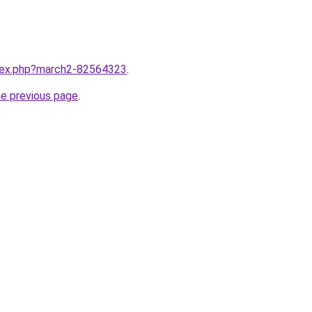
ndex.php?march2-82564323
.
he previous page
.