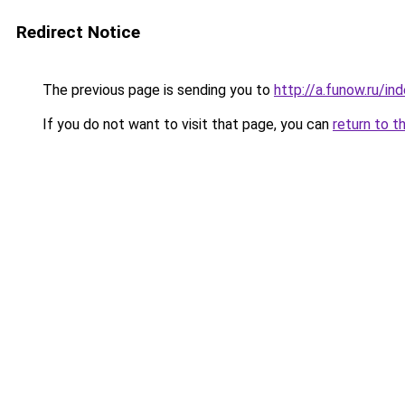
Redirect Notice
The previous page is sending you to
http://a.funow.ru/i
If you do not want to visit that page, you can
return to t