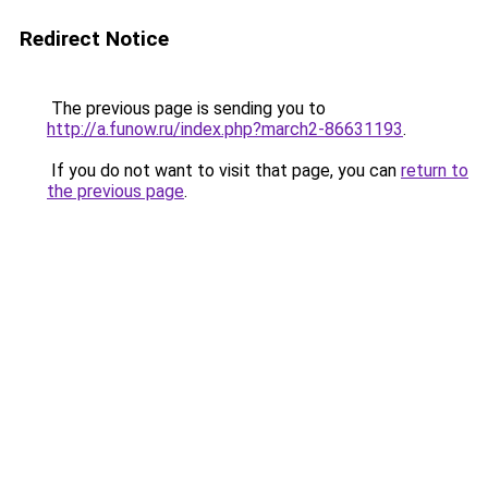
Redirect Notice
The previous page is sending you to
http://a.funow.ru/index.php?march2-86631193
.
If you do not want to visit that page, you can
return to
the previous page
.