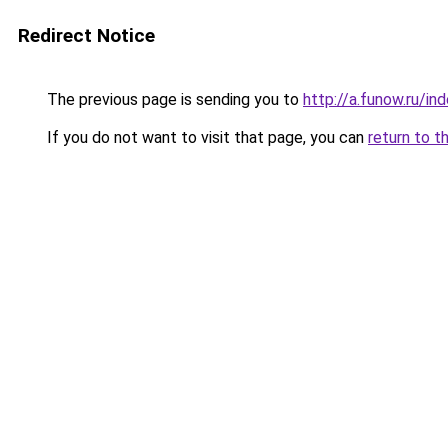
Redirect Notice
The previous page is sending you to
http://a.funow.ru/i
If you do not want to visit that page, you can
return to t