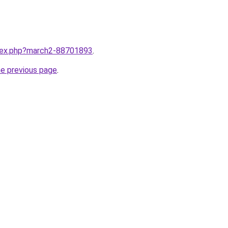
ndex.php?march2-88701893
.
he previous page
.