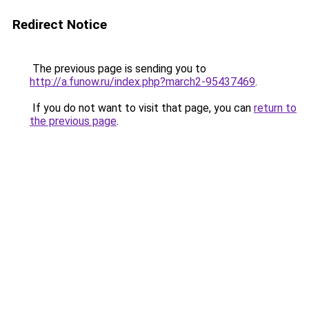
Redirect Notice
The previous page is sending you to
http://a.funow.ru/index.php?march2-95437469
.
If you do not want to visit that page, you can
return to
the previous page
.