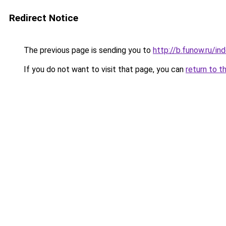
Redirect Notice
The previous page is sending you to
http://b.funow.ru/i
If you do not want to visit that page, you can
return to t