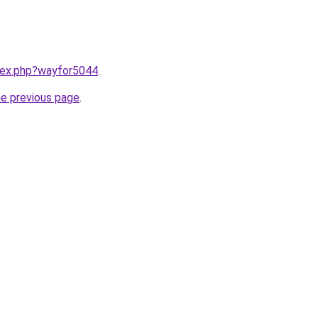
ndex.php?wayfor5044
.
he previous page
.