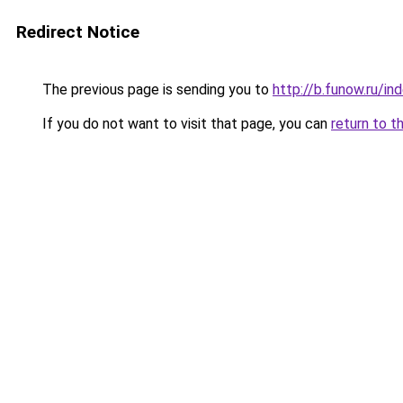
Redirect Notice
The previous page is sending you to
http://b.funow.ru/i
If you do not want to visit that page, you can
return to t