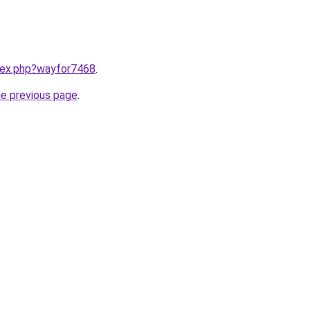
ndex.php?wayfor7468
.
he previous page
.