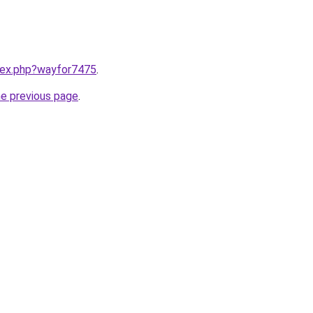
ndex.php?wayfor7475
.
he previous page
.