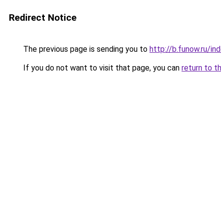
Redirect Notice
The previous page is sending you to
http://b.funow.ru/i
If you do not want to visit that page, you can
return to t