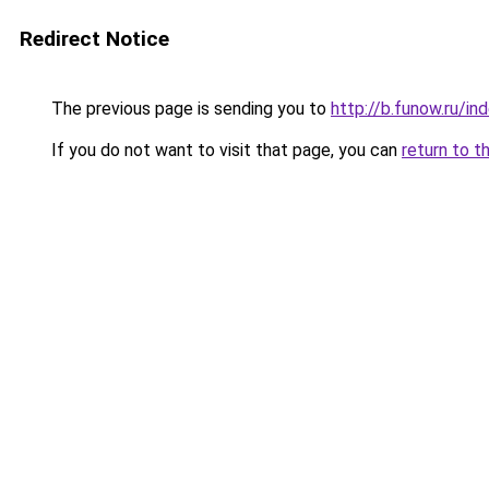
Redirect Notice
The previous page is sending you to
http://b.funow.ru/i
If you do not want to visit that page, you can
return to t