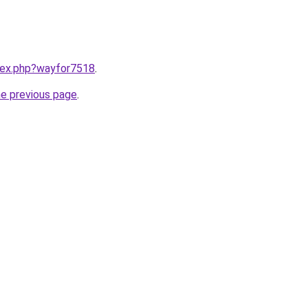
ndex.php?wayfor7518
.
he previous page
.