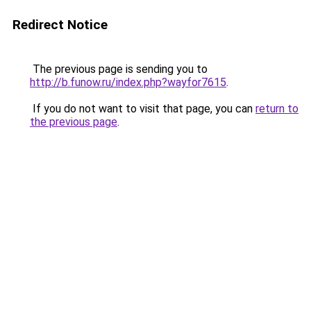
Redirect Notice
The previous page is sending you to
http://b.funow.ru/index.php?wayfor7615
.
If you do not want to visit that page, you can
return to
the previous page
.