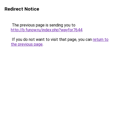
Redirect Notice
The previous page is sending you to
http://b.funow.ru/index.php?wayfor7644
.
If you do not want to visit that page, you can
return to
the previous page
.