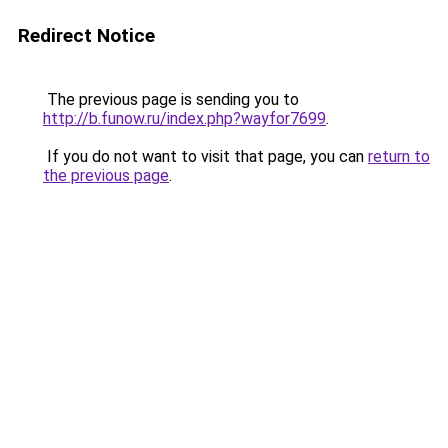
Redirect Notice
The previous page is sending you to
http://b.funow.ru/index.php?wayfor7699
.
If you do not want to visit that page, you can
return to
the previous page
.