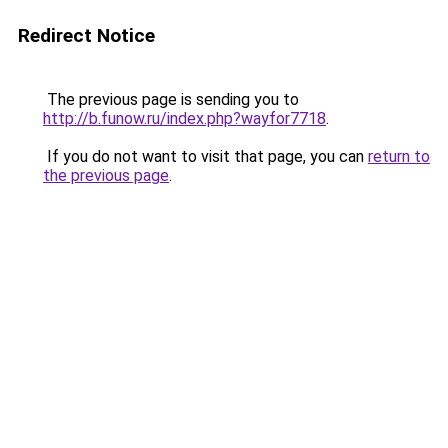
Redirect Notice
The previous page is sending you to
http://b.funow.ru/index.php?wayfor7718
.
If you do not want to visit that page, you can
return to
the previous page
.