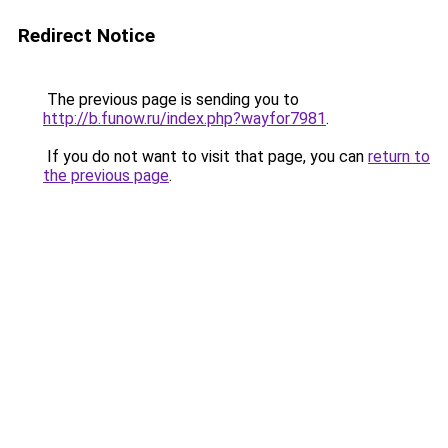
Redirect Notice
The previous page is sending you to
http://b.funow.ru/index.php?wayfor7981
.
If you do not want to visit that page, you can
return to
the previous page
.