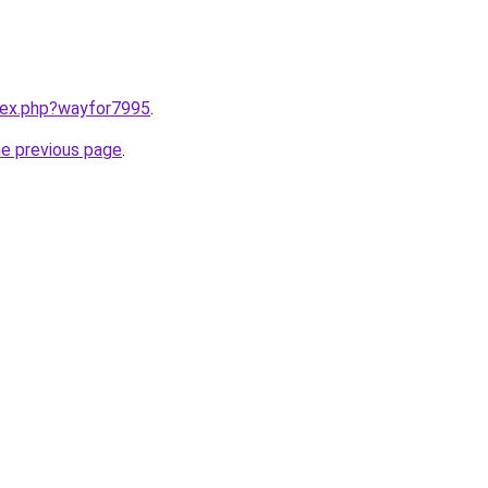
ndex.php?wayfor7995
.
he previous page
.