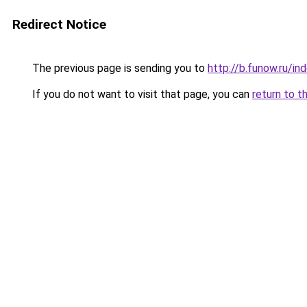
Redirect Notice
The previous page is sending you to
http://b.funow.ru/i
If you do not want to visit that page, you can
return to t