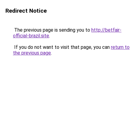
Redirect Notice
The previous page is sending you to
http://betfair-
official-brazil.site
.
If you do not want to visit that page, you can
return to
the previous page
.