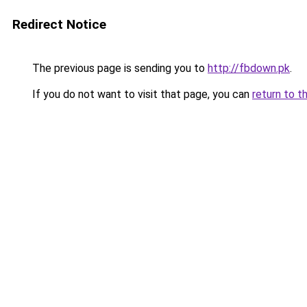
Redirect Notice
The previous page is sending you to
http://fbdown.pk
.
If you do not want to visit that page, you can
return to t