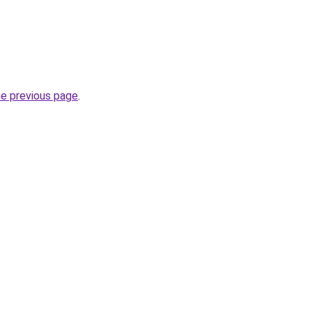
he previous page
.