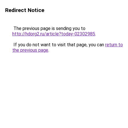
Redirect Notice
The previous page is sending you to
http://hdorg2.ru/article?today-02302985
.
If you do not want to visit that page, you can
return to
the previous page
.