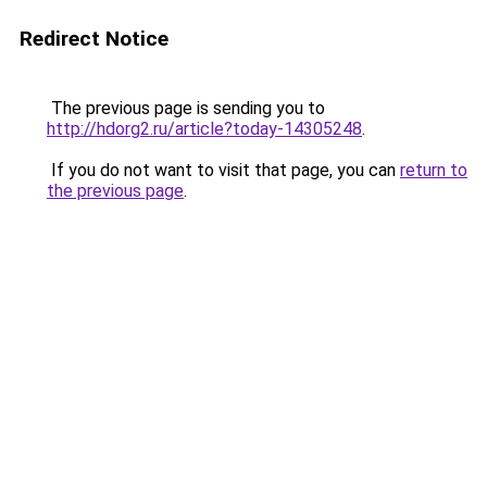
Redirect Notice
The previous page is sending you to
http://hdorg2.ru/article?today-14305248
.
If you do not want to visit that page, you can
return to
the previous page
.