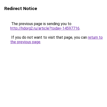
Redirect Notice
The previous page is sending you to
http://hdorg2.ru/article?today-14597716
.
If you do not want to visit that page, you can
return to
the previous page
.