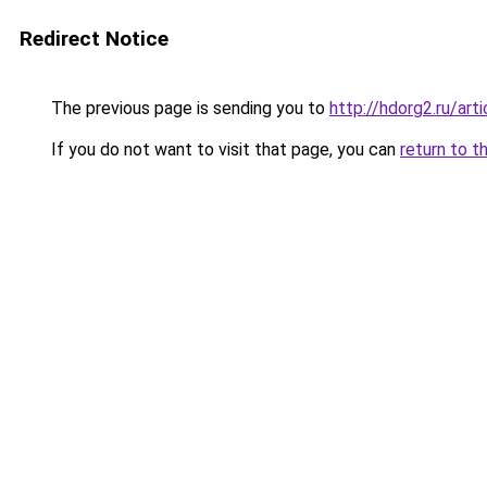
Redirect Notice
The previous page is sending you to
http://hdorg2.ru/ar
If you do not want to visit that page, you can
return to t