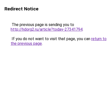
Redirect Notice
The previous page is sending you to
http://hdorg2.ru/article?today-27341794
.
If you do not want to visit that page, you can
return to
the previous page
.