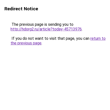
Redirect Notice
The previous page is sending you to
http://hdorg2.ru/article?today-45713976
.
If you do not want to visit that page, you can
return to
the previous page
.