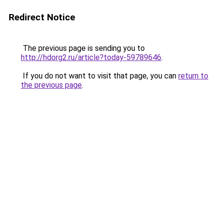
Redirect Notice
The previous page is sending you to
http://hdorg2.ru/article?today-59789646
.
If you do not want to visit that page, you can
return to
the previous page
.