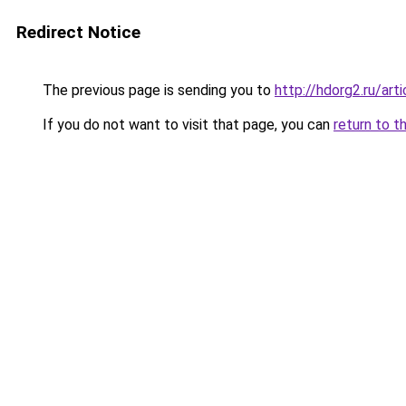
Redirect Notice
The previous page is sending you to
http://hdorg2.ru/ar
If you do not want to visit that page, you can
return to t