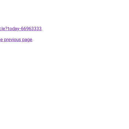
ticle?today-66963333
.
he previous page
.