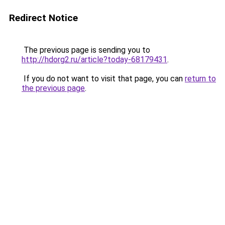
Redirect Notice
The previous page is sending you to
http://hdorg2.ru/article?today-68179431
.
If you do not want to visit that page, you can
return to
the previous page
.