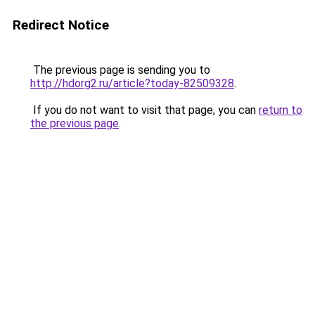
Redirect Notice
The previous page is sending you to
http://hdorg2.ru/article?today-82509328
.
If you do not want to visit that page, you can
return to
the previous page
.