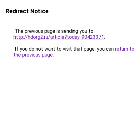
Redirect Notice
The previous page is sending you to
http://hdorg2.ru/article?today-90423371
.
If you do not want to visit that page, you can
return to
the previous page
.