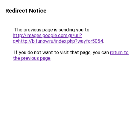
Redirect Notice
The previous page is sending you to
http://images.google.com.gr/url?
q=http://b.funow.ru/index.php?wayfor5054
.
If you do not want to visit that page, you can
return to
the previous page
.