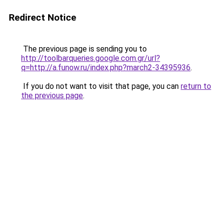
Redirect Notice
The previous page is sending you to
http://toolbarqueries.google.com.gr/url?
q=http://a.funow.ru/index.php?march2-34395936
.
If you do not want to visit that page, you can
return to
the previous page
.