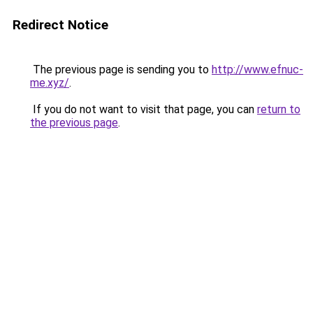
Redirect Notice
The previous page is sending you to
http://www.efnuc-
me.xyz/
.
If you do not want to visit that page, you can
return to
the previous page
.