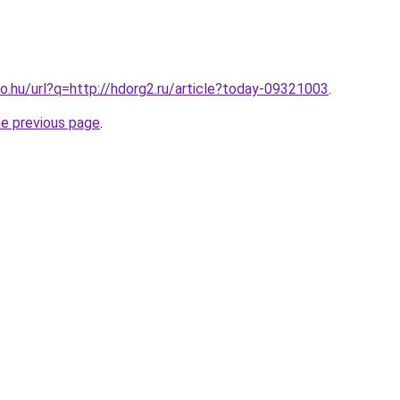
o.hu/url?q=http://hdorg2.ru/article?today-09321003
.
he previous page
.