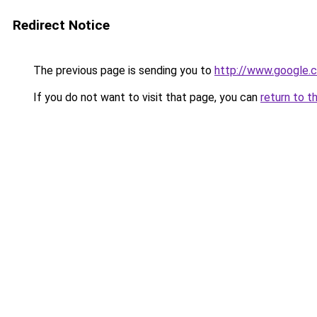
Redirect Notice
The previous page is sending you to
http://www.google.c
If you do not want to visit that page, you can
return to t