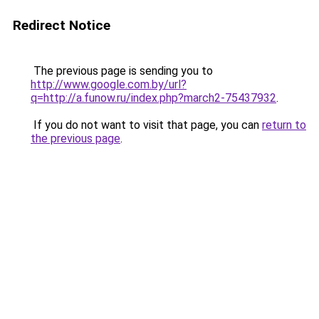
Redirect Notice
The previous page is sending you to
http://www.google.com.by/url?
q=http://a.funow.ru/index.php?march2-75437932
.
If you do not want to visit that page, you can
return to
the previous page
.