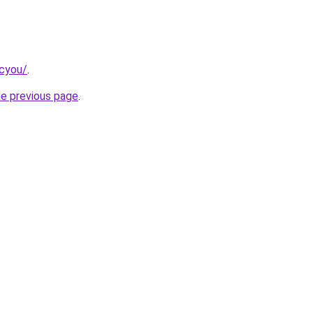
.cyou/
.
he previous page
.