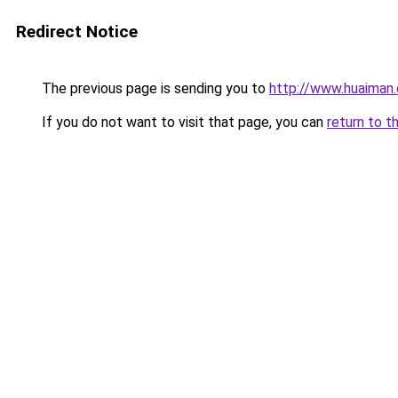
Redirect Notice
The previous page is sending you to
http://www.huaiman
If you do not want to visit that page, you can
return to t