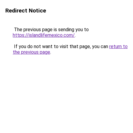
Redirect Notice
The previous page is sending you to
https://islandlifemexico.com/
.
If you do not want to visit that page, you can
return to
the previous page
.