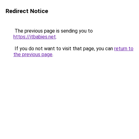
Redirect Notice
The previous page is sending you to
https://itbabies.net
.
If you do not want to visit that page, you can
return to
the previous page
.