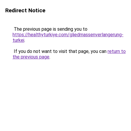
Redirect Notice
The previous page is sending you to
https://healthyturkiye.com/gliedmassenverlangerung-
turkei
.
If you do not want to visit that page, you can
return to
the previous page
.