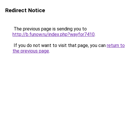
Redirect Notice
The previous page is sending you to
http://b.funow.ru/index.php?wayfor7410
.
If you do not want to visit that page, you can
return to
the previous page
.