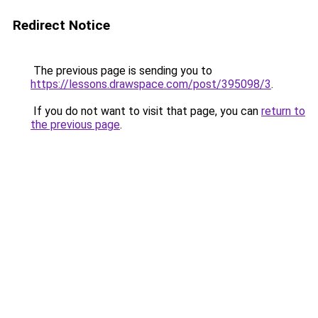
Redirect Notice
The previous page is sending you to
https://lessons.drawspace.com/post/395098/3
.
If you do not want to visit that page, you can
return to
the previous page
.