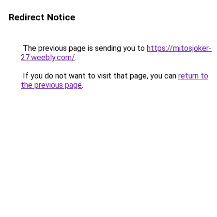
Redirect Notice
The previous page is sending you to
https://mitosjoker-
27.weebly.com/
.
If you do not want to visit that page, you can
return to
the previous page
.